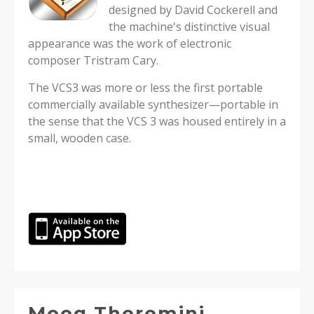
designed by David Cockerell and
the machine's distinctive visual
appearance was the work of electronic
composer Tristram Cary.
The VCS3 was more or less the first portable
commercially available synthesizer—portable in
the sense that the VCS 3 was housed entirely in a
small, wooden case.
Moog Theremini