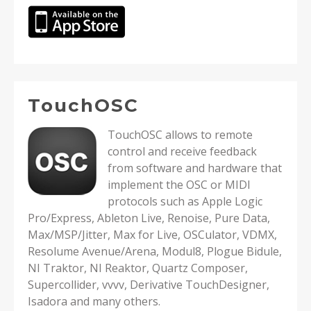
TouchOSC
TouchOSC allows to remote
control and receive feedback
from software and hardware that
implement the OSC or MIDI
protocols such as Apple Logic
Pro/Express, Ableton Live, Renoise, Pure Data,
Max/MSP/Jitter, Max for Live, OSCulator, VDMX,
Resolume Avenue/Arena, Modul8, Plogue Bidule,
NI Traktor, NI Reaktor, Quartz Composer,
Supercollider, vvvv, Derivative TouchDesigner,
Isadora and many others.