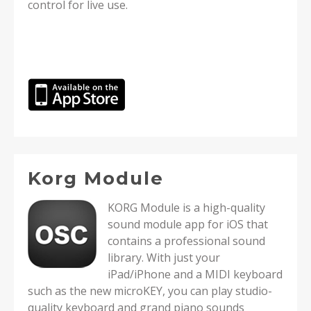
control for live use.
Korg Module
KORG Module is a high-quality
sound module app for iOS that
contains a professional sound
library. With just your
iPad/iPhone and a MIDI keyboard
such as the new microKEY, you can play studio-
quality keyboard and grand piano sounds