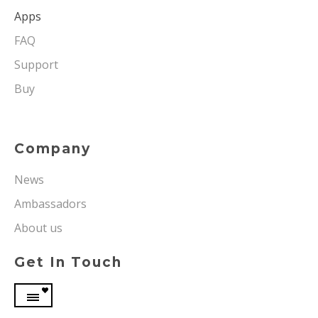
Apps
FAQ
Support
Buy
Company
News
Ambassadors
About us
Get In Touch