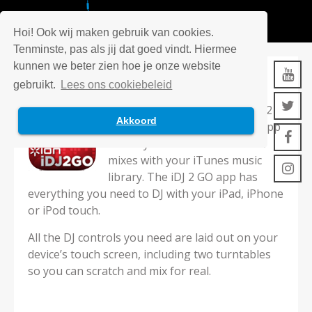
Hoi! Ook wij maken gebruik van cookies.
Tenminste, pas als jij dat goed vindt. Hiermee
kunnen we beter zien hoe je onze website
IDJ2GO
gebruikt.
Lees ons cookiebeleid
Designed for use with the iDJ 2
Akkoord
GO controller, ION’s iDJ 2 GO app
allows you to create incredible
mixes with your iTunes music
library. The iDJ 2 GO app has
everything you need to DJ with your iPad, iPhone
or iPod touch.
All the DJ controls you need are laid out on your
device’s touch screen, including two turntables
so you can scratch and mix for real.