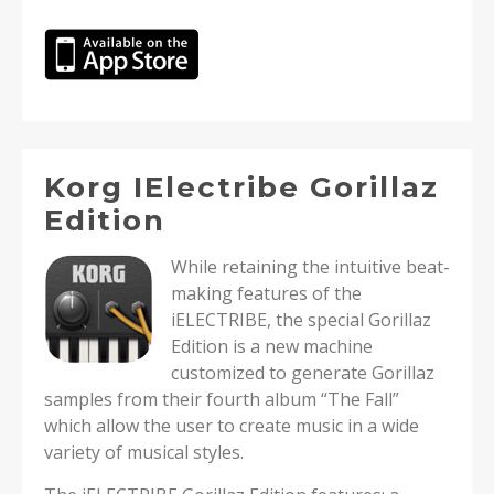
Korg IElectribe Gorillaz
Edition
While retaining the intuitive beat-
making features of the
iELECTRIBE, the special Gorillaz
Edition is a new machine
customized to generate Gorillaz
samples from their fourth album “The Fall”
which allow the user to create music in a wide
variety of musical styles.