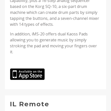
capability, plus a 16-step analog sequencer
based on the Korg SQ-10, a six-part drum
machine which can create drum parts by simply
tapping the buttons, and a seven-channel mixer
with 14 types of effects.
In addition, iMS-20 offers dual Kaoss Pads
allowing you to generate music by simply
stroking the pad and moving your fingers over
it.
IL Remote