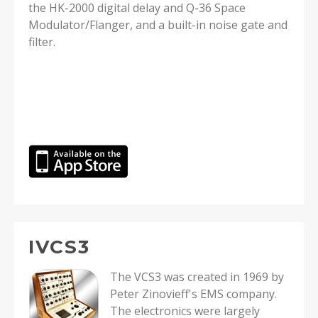
the HK-2000 digital delay and Q-36 Space
Modulator/Flanger, and a built-in noise gate and
filter.
IVCS3
The VCS3 was created in 1969 by
Peter Zinovieff's EMS company.
The electronics were largely