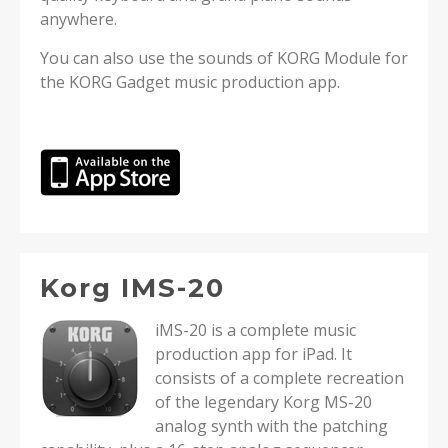
anywhere.
You can also use the sounds of KORG Module for
the KORG Gadget music production app.
Korg IMS-20
iMS-20 is a complete music
production app for iPad. It
consists of a complete recreation
of the legendary Korg MS-20
analog synth with the patching