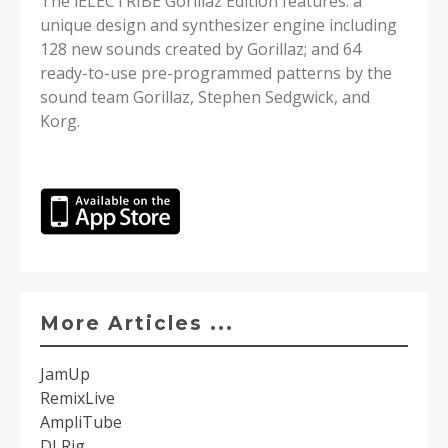
The iELECTRIBE Gorillaz Edition features: a
unique design and synthesizer engine including
128 new sounds created by Gorillaz; and 64
ready-to-use pre-programmed patterns by the
sound team Gorillaz, Stephen Sedgwick, and
Korg.
More Articles ...
JamUp
RemixLive
AmpliTube
DJ Rig