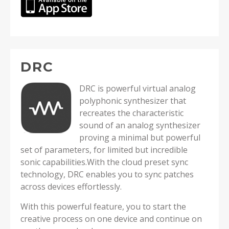
DRC
DRC is powerful virtual analog
polyphonic synthesizer that
recreates the characteristic
sound of an analog synthesizer
proving a minimal but powerful
set of parameters, for limited but incredible
sonic capabilities.With the cloud preset sync
technology, DRC enables you to sync patches
across devices effortlessly.
With this powerful feature, you to start the
creative process on one device and continue on