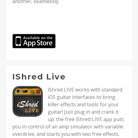
another, seamlessly.
IShred Live
iShred LIVE works with standard
iOS guitar interfaces to bring
killer effects and tools for your
guitar! Just plug in and crank it
up: the free iShred LIVE app puts
you in control of an amp simulator with variable
overdrive, and starts you with two free effects,