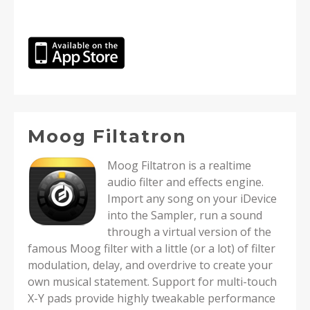
Moog Filtatron
Moog Filtatron is a realtime
audio filter and effects engine.
Import any song on your iDevice
into the Sampler, run a sound
through a virtual version of the
famous Moog filter with a little (or a lot) of filter
modulation, delay, and overdrive to create your
own musical statement. Support for multi-touch
X-Y pads provide highly tweakable performance