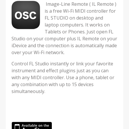
Image-Line Remote ( IL Remote )
is a free Wi-Fi MIDI controller for
FL STUDIO on desktop and
laptop computers. It works on
Tablets or Phones. Just open FL
Studio on your computer plus IL Remote on your
iDevice and the connection is automatically made
over your Wi-Fi network.
Control FL Studio instantly or link your favorite
instrument and effect plugins just as you can
with any MIDI controller. Use a phone, tablet or
any combination with up to 15 devices
simultaneously.