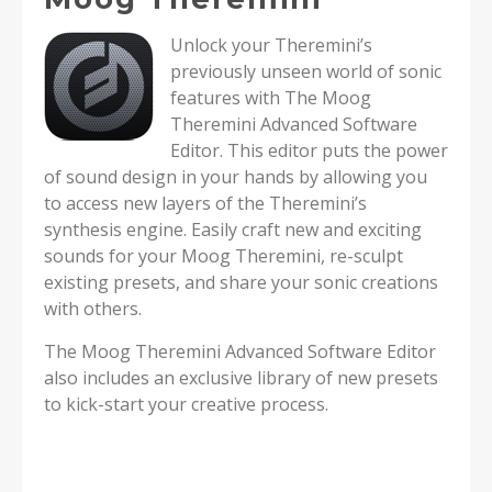
Unlock your Theremini’s
previously unseen world of sonic
features with The Moog
Theremini Advanced Software
Editor. This editor puts the power
of sound design in your hands by allowing you
to access new layers of the Theremini’s
synthesis engine. Easily craft new and exciting
sounds for your Moog Theremini, re-sculpt
existing presets, and share your sonic creations
with others.
The Moog Theremini Advanced Software Editor
also includes an exclusive library of new presets
to kick-start your creative process.