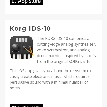
Korg IDS-10
The KORG iDS-10 combines a
cutting-edge analog synthesizer,
voice synthesizer, and analog
drum machine inspired by motifs
from the original KORG DS-10.
This iOS app gives you a hand-held system to
easily create electronic music, which requires
persuasive sound with a minimal number of
notes.