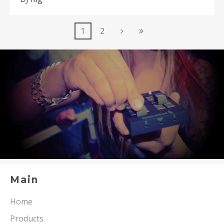
1
2
Main
Home
Products