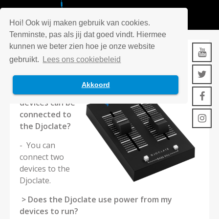
Hoi! Ook wij maken gebruik van cookies.
Tenminste, pas als jij dat goed vindt. Hiermee
kunnen we beter zien hoe je onze website
DJOCLATE
gebruikt.
Lees ons cookiebeleid
Akkoord
> How many
devices can be
connected to
the Djoclate?
- You can
connect two
devices to the
Djoclate.
> Does the Djoclate use power from my
devices to run?