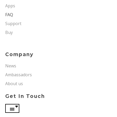
Apps
FAQ
Support
Buy
Company
News
Ambassadors
About us
Get In Touch