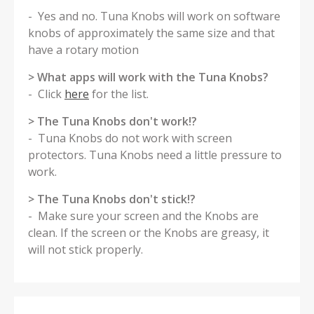
- Yes and no. Tuna Knobs will work on software
knobs of approximately the same size and that
have a rotary motion
> What apps will work with the Tuna Knobs?
- Click
here
for the list.
> The Tuna Knobs don't work!?
- Tuna Knobs do not work with screen
protectors. Tuna Knobs need a little pressure to
work.
> The Tuna Knobs don't stick!?
- Make sure your screen and the Knobs are
clean. If the screen or the Knobs are greasy, it
will not stick properly.