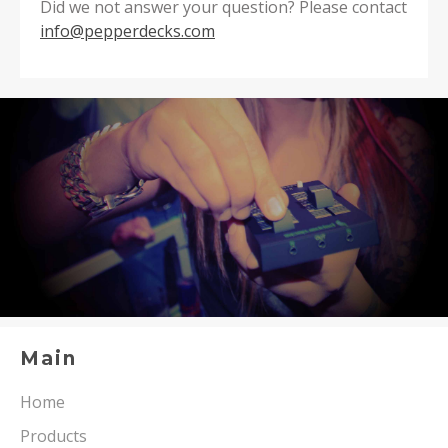
Did we not answer your question? Please contact
info@pepperdecks.com
Main
Home
Products