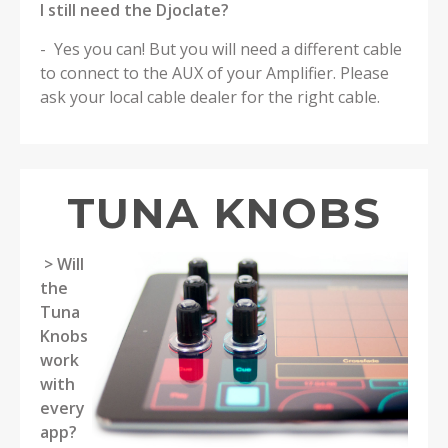
I still need the Djoclate?
- Yes you can! But you will need a different cable
to connect to the AUX of your Amplifier. Please
ask your local cable dealer for the right cable.
TUNA KNOBS
> Will
the
Tuna
Knobs
work
with
every
app?