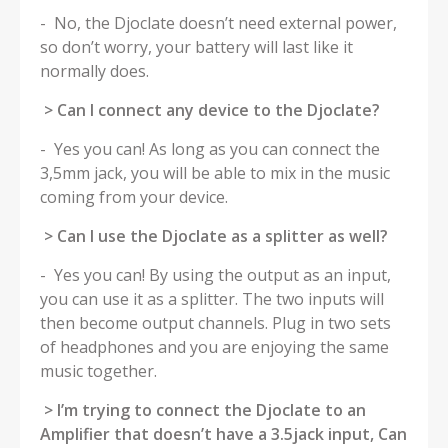
- No, the Djoclate doesn’t need external power,
so don’t worry, your battery will last like it
normally does.
> Can I connect any device to the Djoclate?
- Yes you can! As long as you can connect the
3,5mm jack, you will be able to mix in the music
coming from your device.
> Can I use the Djoclate as a splitter as well?
- Yes you can! By using the output as an input,
you can use it as a splitter. The two inputs will
then become output channels. Plug in two sets
of headphones and you are enjoying the same
music together.
> I’m trying to connect the Djoclate to an
Amplifier that doesn’t have a 3.5jack input, Can